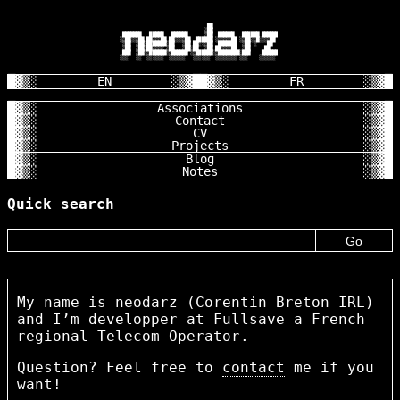
                                       ██

                                      ░██

        ███████   █████   ██████      ░██  ██████   ██████ ██████

       ░░██░░░██ ██░░░██ ██░░░░██  ██████ ░░░░░░██ ░░██░░█░░░░██

        ░██  ░██░███████░██   ░██ ██░░░██  ███████  ░██ ░    ██

        ░██  ░██░██░░░░ ░██   ░██░██  ░██ ██░░░░██  ░██     ██

        ███  ░██░░██████░░██████ ░░██████░░████████░███    ██████

       ░░░   ░░  ░░░░░░  ░░░░░░   ░░░░░░  ░░░░░░░░ ░░░    ░░░░░░

EN
FR
Associations
Contact
CV
Projects
Blog
Notes
Quick search
My name is neodarz (Corentin Breton IRL)
and I’m developper at Fullsave a French
regional Telecom Operator.
Question? Feel free to
contact
me if you
want!