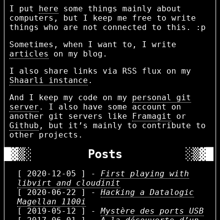
I put
here
some things mainly about
computers, but I keep me free to write
things who are not connected to this. :p
Sometimes, when I want to, I write
articles
on my blog.
I also share links via RSS flux on my
Shaarli instance
.
And I keep my code on my
personal git
server
. I also have some account on
another git servers like
Framagit
or
Github
, but it’s mainly to contribute to
other projects.
Posts
[ 2020-12-05 ] -
First playing with
libvirt and cloudinit
[ 2020-06-22 ] -
Hacking a Datalogic
Magellan 1100i
[ 2019-05-12 ] -
Mystère des ports USB