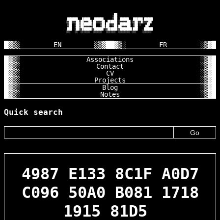
                                       ██

                                      ░██

        ███████   █████   ██████      ░██  ██████   ██████ ██████

       ░░██░░░██ ██░░░██ ██░░░░██  ██████ ░░░░░░██ ░░██░░█░░░░██

        ░██  ░██░███████░██   ░██ ██░░░██  ███████  ░██ ░    ██

        ░██  ░██░██░░░░ ░██   ░██░██  ░██ ██░░░░██  ░██     ██

        ███  ░██░░██████░░██████ ░░██████░░████████░███    ██████

       ░░░   ░░  ░░░░░░  ░░░░░░   ░░░░░░  ░░░░░░░░ ░░░    ░░░░░░

EN
FR
Associations
Contact
CV
Projects
Blog
Notes
Quick search
4987 E133 8C1F A0D7
C096 50A0 B081 1718
1915 81D5