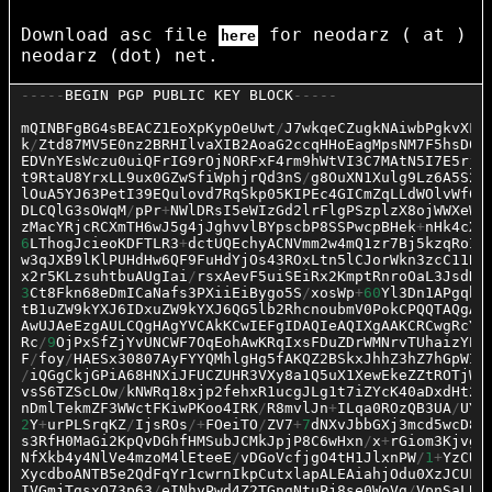
Download asc file
for neodarz ( at )
here
neodarz (dot) net.
-----
BEGIN
PGP
PUBLIC
KEY
BLOCK
-----
mQINBFgBG4sBEACZ1EoXpKypOeUwt
/
J7wkqeCZugkNAiwbPgkvXFK
k
/
Ztd87MV5E0nz2BRHIlvaXIB2AoaG2ccqHHoEagMpsNM7F5hsD0o
EDVnYEsWczu0uiQFrIG9rOjNORFxF4rm9hWtVI3C7MAtN5I7E5rjl
t9RtaU8YrxLL9ux0GZwSfiWphjrQd3nS
/
g8OuXN1Xulg9Lz6A5S2X
lOuA5YJ63PetI39EQulovd7RqSkp05KIPEc4GICmZqLLdWOlvWf6S
DLCQlG3sOWqM
/
pPr
+
NWlDRsI5eWIzGd2lrFlgPSzplzX8ojWWXeWH
zMacYRjcRCXmTH6wJ5g4jJghvvlBYpscbP8SSPwcpBHek
+
nHk4cXV
6
LThogJcieoKDFTLR3
+
dctUQEchyACNVmm2w4mQ1zr7Bj5kzqRoIq
w3qJXB9lKlPUHdHw6QF9FuHdYjOs43ROxLtn5lCJorWkn3zcC11BM
x2r5KLzsuhtbuAUgIai
/
rsxAevF5uiSEiRx2KmptRnroOaL3JsdKy
3
Ct8Fkn68eDmICaNafs3PXiiEiBygo5S
/
xosWp
+
60
Yl3Dn1APgqhi
tB1uZW9kYXJ6IDxuZW9kYXJ6QG5lb2RhcnoubmV0PokCPQQTAQgAJ
AwUJAeEzgAULCQgHAgYVCAkKCwIEFgIDAQIeAQIXgAAKCRCwgRcYG
Rc
/
9
OjPxSfZjYvUNCWF7OqEohAwKRqIxsFDuZDrWMNrvTUhaizYPm
F
/
foy
/
HAESx30807AyFYYQMhlgHg5fAKQZ2BSkxJhhZ3hZ7hGpWIt
/
iQGgCkjGPiA68HNXiJFUCZUHR3VXy8a1Q5uX1XewEkeZZtROTjWg
vsS6TZScLOw
/
kNWRq18xjp2fehxR1ucgJLg1t7iZYcK40aDxdHt2w
nDmlTekmZF3WWctFKiwPKoo4IRK
/
R8mvlJn
+
ILqa0ROzQB3UA
/
UYQ
2
Y
+
urPLSrqKZ
/
IjsROs
/+
FOeiTO
/
ZV7
+
7
dNXvJbbGXj3mcd5wcD8e
s3RfH0MaGi2KpQvDGhfHMSubJCMkJpjP8C6wHxn
/
x
+
rGiom3KjvgC
NfXkb4y4NlVe4mzoM4lEteeE
/
vDGoVcfjgO4tH1JlxnPW
/
1
+
YzCUC
XycdboANTB5e2QdFqYr1cwrnIkpCutxlapALEAiahjOdu0XzJCUFh
IVGmjTgsxQ73p63
/
eINhyPwd4Z2TGngNtuPj8se0WoVg
/
VpnSaLBP